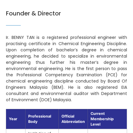
Founder & Director
Ir. BENNY TAN is a registered professional engineer with
practising certificate in Chemical Engineering Discipline.
Upon completion of bachelor’s degree in chemical
engineering, he decided to specialize in environmental
engineering thus further his master’s degree in
environmental engineering. He is the first person to pass
the Professional Competency Examination (PCE) for
chemical engineering discipline conducted by Board Of
Engineers Malaysia (BEM). He is also registered EIA
consultant and environmental auditor with Department
of Environment (DOE) Malaysia.
Current
Professional
Official
Year
Membership
Body
Abbreviation
Level