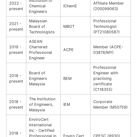
Institution of
2022 -
Affiliate Member
Chemical
IChemE
present
(200099063)
Engineers
Malaysian
Professional
2021 -
Board of
MBOT
Technologist
present
Technologists
(PT21080587)
ASEAN
2019 -
Chartered
Member (ACPE-
ACPE
present
Professional
03876/MY)
Engineer
Professional
Board of
Engineer with
2018 -
Engineers
BEM
practising
present
Malaysia
certificate
(C118355)
The Institution
2018 -
Corporate
of Engineers,
IEM
present
Member (M50759)
Malaysia
EnviroCert
International
Inc - Certified
2018 -
Professional in
Enviro Cert
CPESC (8930)