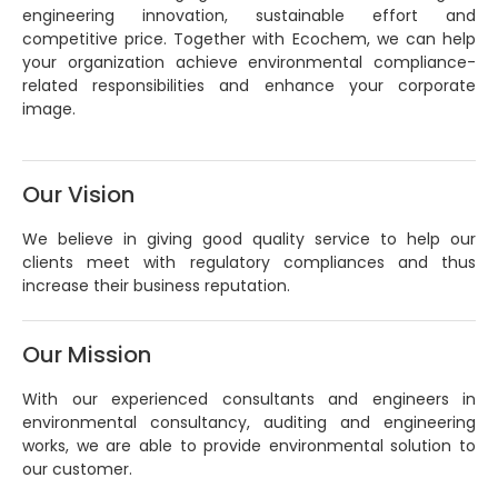
engineering innovation, sustainable effort and
competitive price. Together with Ecochem, we can help
your organization achieve environmental compliance-
related responsibilities and enhance your corporate
image.
Our Vision
We believe in giving good quality service to help our
clients meet with regulatory compliances and thus
increase their business reputation.
Our Mission
With our experienced consultants and engineers in
environmental consultancy, auditing and engineering
works, we are able to provide environmental solution to
our customer.