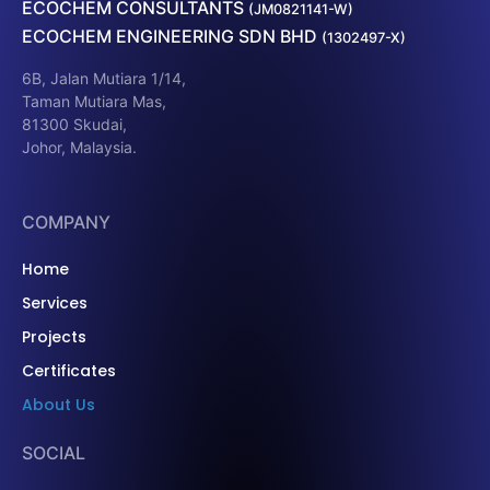
ECOCHEM CONSULTANTS
(JM0821141-W)
ECOCHEM ENGINEERING SDN BHD
(1302497-X)
6B, Jalan Mutiara 1/14,
Taman Mutiara Mas,
81300 Skudai,
Johor, Malaysia.
COMPANY
Home
Services
Projects
Certificates
About Us
SOCIAL