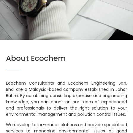
About Ecochem
Ecochem Consultants and Ecochem Engineering Sdn.
Bhd. are a Malaysia-based company established in Johor
Bahru. By combining consulting expertise and engineering
knowledge, you can count on our team of experienced
and professionals to deliver the right solution to your
environmental management and pollution control issues.
We develop tailor-made solutions and provide specialised
services to managing environmental issues at good