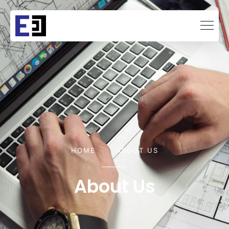
HOME
ABOUT US
About Us