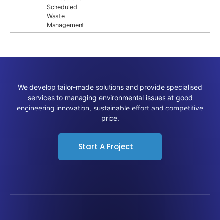
Scheduled
Waste
Management
We develop tailor-made solutions and provide specialised
services to managing environmental issues at good
engineering innovation, sustainable effort and competitive
price.
Start A Project