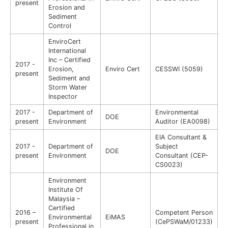
present
Erosion and
Sediment
Control
EnviroCert
International
Inc – Certified
2017 -
Erosion,
Enviro Cert
CESSWI (5059)
present
Sediment and
Storm Water
Inspector
2017 -
Department of
Environmental
DOE
present
Environment
Auditor (EA0098)
EIA Consultant &
2017 -
Department of
Subject
DOE
present
Environment
Consultant (CEP-
CS0023)
Environment
Institute Of
Malaysia –
Certified
2016 –
Competent Person
Environmental
EiMAS
present
(CePSWaM/01233)
Professional in